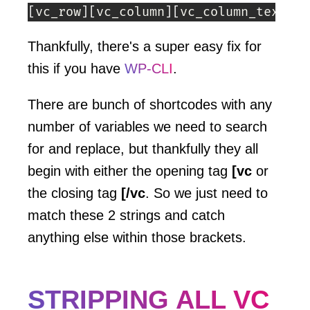
[
vc_row
]
[
vc_column
]
[
vc_column_text
]
He
Thankfully, there's a super easy fix for
this if you have
WP-CLI
.
There are bunch of shortcodes with any
number of variables we need to search
for and replace, but thankfully they all
begin with either the opening tag
[vc
or
the closing tag
[/vc
. So we just need to
match these 2 strings and catch
anything else within those brackets.
STRIPPING ALL VC