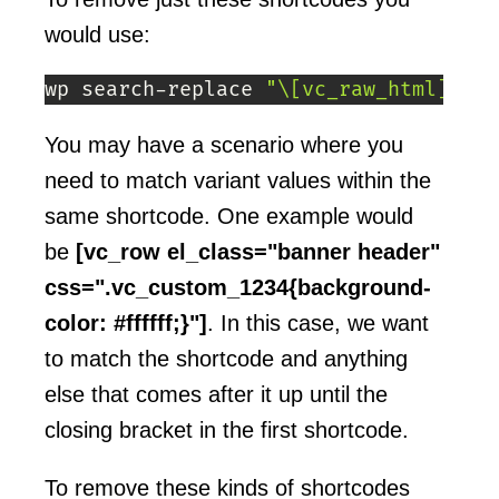
would use:
wp search-replace 
"\[vc_raw_html]|\[\
You may have a scenario where you
need to match variant values within the
same shortcode. One example would
be
[vc_row el_class="banner header"
css=".vc_custom_1234{background-
color: #ffffff;}"]
. In this case, we want
to match the shortcode and anything
else that comes after it up until the
closing bracket in the first shortcode.
To remove these kinds of shortcodes