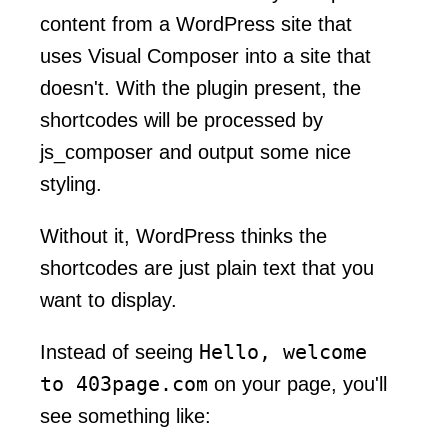
content from a WordPress site that
uses Visual Composer into a site that
doesn't. With the plugin present, the
shortcodes will be processed by
js_composer and output some nice
styling.
Without it, WordPress thinks the
shortcodes are just plain text that you
want to display.
Hello, welcome
Instead of seeing
to 403page.com
on your page, you'll
see something like: