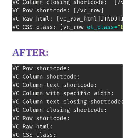
VC Column closing shortcode:  
[
/vc_co
VC Row shortcode: 
[
/vc_row
]
VC Raw html: 
[
vc_raw_html
]
JTNDJTIxLS1
VC CSS class: 
[
vc_row 
el_class
=
"banne
AFTER:
VC Row shortcode:

VC Column shortcode:

VC Column text shortcode:

VC Column with specific width:

VC Column text closing shortcode: 

VC Column closing shortcode:

VC Row shortcode:

VC Raw html:

VC CSS class: