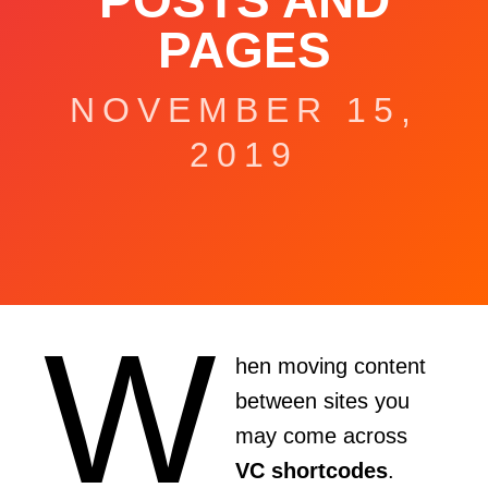
POSTS AND
PAGES
NOVEMBER 15,
2019
W
hen moving content
between sites you
may come across
VC shortcodes
.