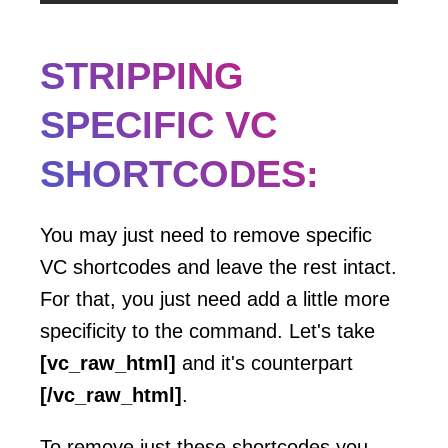
STRIPPING
SPECIFIC VC
SHORTCODES:
You may just need to remove specific
VC shortcodes and leave the rest intact.
For that, you just need add a little more
specificity to the command. Let's take
[vc_raw_html]
and it's counterpart
[/vc_raw_html]
.
To remove just these shortcodes you