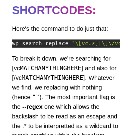
SHORTCODES:
Here's the command to do just that:
wp search-replace 
"\[vc.*]|\[\/vc.*]"
To break it down, we're searching for
MATCHANYTHINGHERE
[vc
] and also for
MATCHANYTHINGHERE
[/vc
]. Whatever
we find, we replacing with nothing
""
(hence
). The most important flag is
the
--regex
one which allows the
backslash to be read as an escape and
the .* to be interpretted as a wildcard to