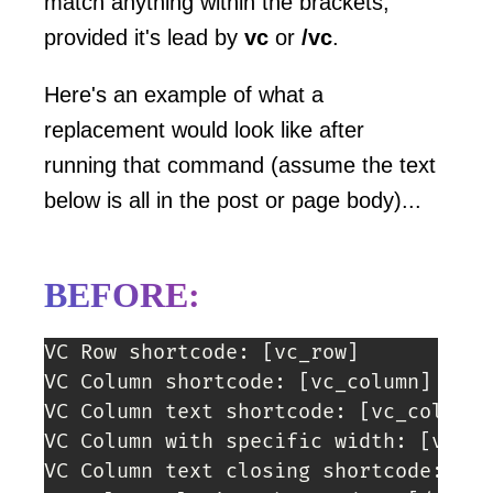
match anything within the brackets,
provided it's lead by
vc
or
/vc
.
Here's an example of what a
replacement would look like after
running that command (assume the text
below is all in the post or page body)...
BEFORE:
VC Row shortcode: 
[
vc_row
]
VC Column shortcode: 
[
vc_column
]
VC Column text shortcode: 
[
vc_column_
VC Column with specific width: 
[
vc_co
VC Column text closing shortcode: 
[
/v