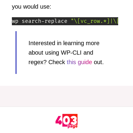
you would use:
wp search-replace 
"\[vc_row.*]|\[\/vc
Interested in learning more
about using WP-CLI and
regex? Check
this guide
out.