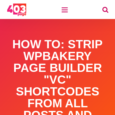
HOW TO: STRIP
WPBAKERY
PAGE BUILDER
"VC"
SHORTCODES
FROM ALL