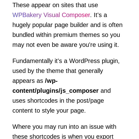
These appear on sites that use
WPBakery Visual Composer
. It's a
hugely popular page builder and is often
bundled within premium themes so you
may not even be aware you're using it.
Fundamentally it's a WordPress plugin,
used by the theme that generally
appears as
/wp-
content/plugins/js_composer
and
uses shortcodes in the post/page
content to style your page.
Where you may run into an issue with
these shortcodes is when you export