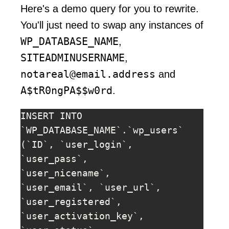
Here's a demo query for you to rewrite.
You'll just need to swap any instances of
WP_DATABASE_NAME
,
SITEADMINUSERNAME
,
notareal@email.address
and
A$tR0ngPA$$w0rd
.
INSERT INTO 
`WP_DATABASE_NAME`.`wp_users` 
(`ID`, `user_login`, 
`user_pass`, 
`user_nicename`, 
`user_email`, `user_url`, 
`user_registered`, 
`user_activation_key`, 