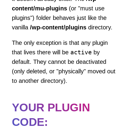
content/mu-plugins
(or "must use
plugins") folder behaves just like the
vanilla
/wp-content/plugins
directory.
The only exception is that any plugin
active
that lives there will be
by
default. They cannot be deactivated
(only deleted, or "physically" moved out
to another directory).
YOUR PLUGIN
CODE: