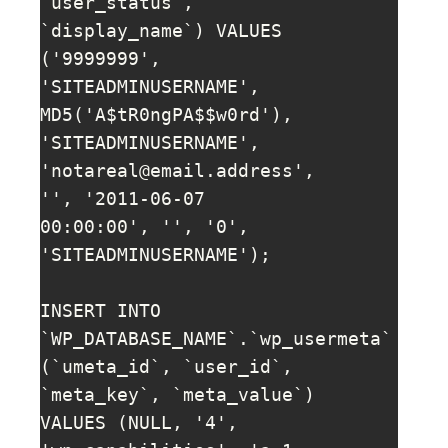
`user_status`, 
`display_name`) VALUES 
('9999999', 
'SITEADMINUSERNAME', 
MD5('A$tR0ngPA$$w0rd'), 
'SITEADMINUSERNAME', 
'
notareal@email.address
', 
'', '2011-06-07 
00:00:00', '', '0', 
'SITEADMINUSERNAME');

INSERT INTO 
`WP_DATABASE_NAME`.`wp_usermeta` 
(`umeta_id`, `user_id`, 
`meta_key`, `meta_value`) 
VALUES (NULL, '4', 