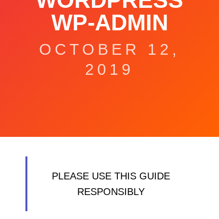
WORDPRESS
WP-ADMIN
OCTOBER 12,
2019
PLEASE USE THIS GUIDE
RESPONSIBLY