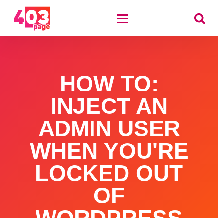
HOW TO:
INJECT AN
ADMIN USER
WHEN YOU'RE
LOCKED OUT
OF