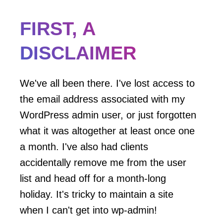
FIRST, A
DISCLAIMER
We've all been there. I've lost access to
the email address associated with my
WordPress admin user, or just forgotten
what it was altogether at least once one
a month. I've also had clients
accidentally remove me from the user
list and head off for a month-long
holiday. It's tricky to maintain a site
when I can't get into wp-admin!