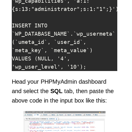
'wp_capabilities', 'a:1:
{s:13:"administrator";s:1:"1";}');

INSERT INTO 
`WP_DATABASE_NAME`.`wp_usermeta` 
(`umeta_id`, `user_id`, 
`meta_key`, `meta_value`) 
VALUES (NULL, '4', 
'wp_user_level', '10');
Head your PHPMyAdmin dashboard
and select the
SQL
tab, then paste the
above code in the input box like this: