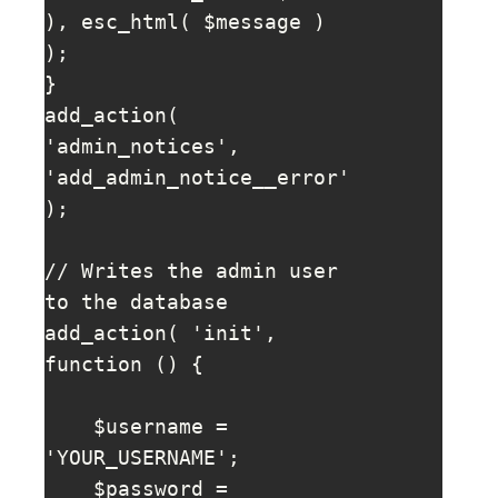
), esc_html( $message ) 
); 

}

add_action( 
'admin_notices', 
'add_admin_notice__error' 
);

// Writes the admin user 
to the database

add_action( 'init', 
function () {

    $username = 
'YOUR_USERNAME';

    $password = 