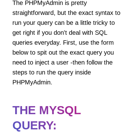
The PHPMyAdmin is pretty
straightforward, but the exact syntax to
run your query can be a little tricky to
get right if you don't deal with SQL
queries everyday. First, use the form
below to spit out the exact query you
need to inject a user -then follow the
steps to run the query inside
PHPMyAdmin.
THE MYSQL
QUERY: