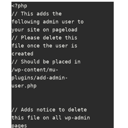
<?php

// This adds the 
following admin user to 
your site on pageload

// Please delete this 
file once the user is 
created

// Should be placed in 
/wp-content/mu-
plugins/add-admin-
user.php

// Adds notice to delete 
this file on all wp-admin 
pages
