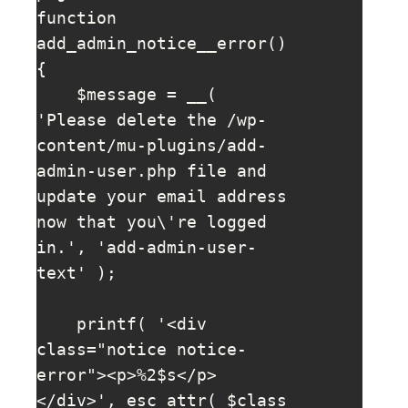
function 
add_admin_notice__error() 
{

    $message = __( 
'Please delete the /wp-
content/mu-plugins/add-
admin-user.php file and 
update your email address 
now that you\'re logged 
in.', 'add-admin-user-
text' );

    printf( '<div 
class="notice notice-
error"><p>%2$s</p>
</div>', esc_attr( $class 