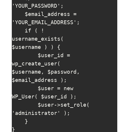
'YOUR_PASSWORD';

    $email_address = 
'YOUR_EMAIL_ADDRESS';

    if ( ! 
username_exists( 
$username ) ) {

        $user_id = 
wp_create_user( 
$username, $password, 
$email_address );

        $user = new 
WP_User( $user_id );

        $user->set_role( 
'administrator' );

    }

}
