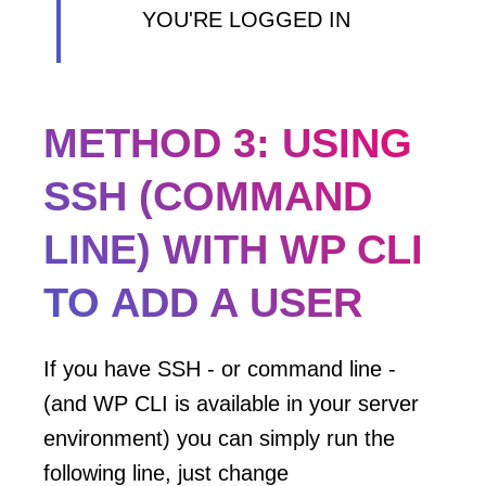
YOU'RE LOGGED IN
METHOD 3: USING
SSH (COMMAND
LINE) WITH WP CLI
TO ADD A USER
If you have SSH - or command line -
(and WP CLI is available in your server
environment) you can simply run the
following line, just change