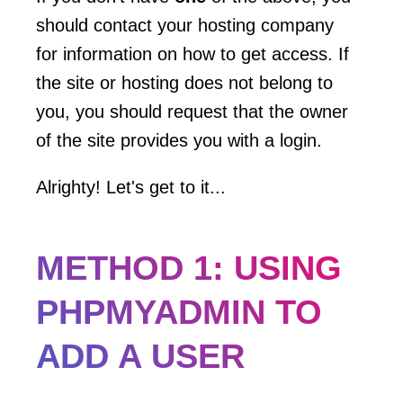
should contact your hosting company
for information on how to get access. If
the site or hosting does not belong to
you, you should request that the owner
of the site provides you with a login.
Alrighty! Let's get to it...
METHOD 1: USING
PHPMYADMIN TO
ADD A USER