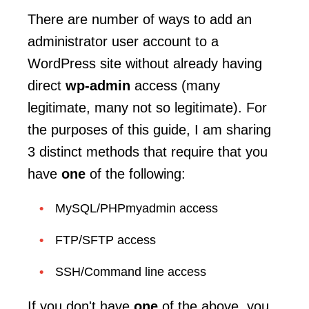
There are number of ways to add an
administrator user account to a
WordPress site without already having
direct
wp-admin
access (many
legitimate, many not so legitimate). For
the purposes of this guide, I am sharing
3 distinct methods that require that you
have
one
of the following:
MySQL/PHPmyadmin access
FTP/SFTP access
SSH/Command line access
If you don't have
one
of the above, you