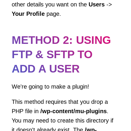
other details you want on the
Users
->
Your Profile
page.
METHOD 2: USING
FTP & SFTP TO
ADD A USER
We're going to make a plugin!
This method requires that you drop a
PHP file in
/wp-content/mu-plugins
.
You may need to create this directory if
it doesn't already exist. The
/wp-