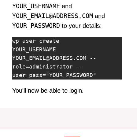
YOUR_USERNAME
and
YOUR_EMAIL@ADDRESS.COM
and
YOUR_PASSWORD
to your details:
wp user create 
YOUR_USERNAME 
YOUR_EMAIL@ADDRESS.COM
 --
role=administrator --
user_pass="YOUR_PASSWORD"
You'll now be able to login.