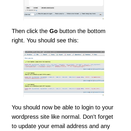
Then click the
Go
button the bottom
right. You should see this:
You should now be able to login to your
wordpress site like normal. Don't forget
to update your email address and any