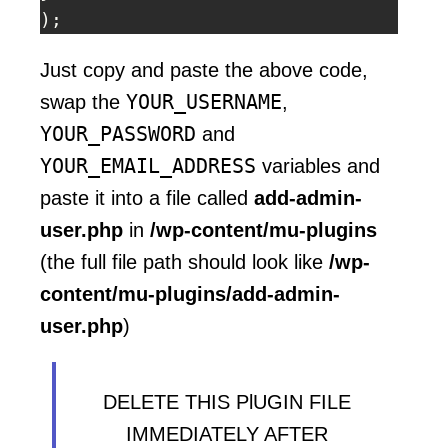
);
Just copy and paste the above code,
YOUR_USERNAME
swap the
,
YOUR_PASSWORD
and
YOUR_EMAIL_ADDRESS
variables and
paste it into a file called
add-admin-
user.php
in
/wp-content/mu-plugins
(the full file path should look like
/wp-
content/mu-plugins/add-admin-
user.php
)
DELETE THIS PlUGIN FILE
IMMEDIATELY AFTER